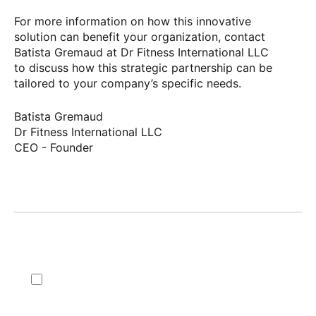
For more information on how this innovative
solution can benefit your organization, contact
Batista Gremaud at Dr Fitness International LLC
to discuss how this strategic partnership can be
tailored to your company’s specific needs.
Batista Gremaud
Dr Fitness International LLC
CEO - Founder