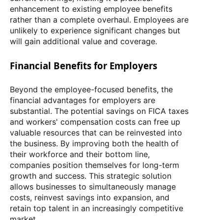
enhancement to existing employee benefits
rather than a complete overhaul. Employees are
unlikely to experience significant changes but
will gain additional value and coverage.
Financial Benefits for Employers
Beyond the employee-focused benefits, the
financial advantages for employers are
substantial. The potential savings on FICA taxes
and workers' compensation costs can free up
valuable resources that can be reinvested into
the business. By improving both the health of
their workforce and their bottom line,
companies position themselves for long-term
growth and success. This strategic solution
allows businesses to simultaneously manage
costs, reinvest savings into expansion, and
retain top talent in an increasingly competitive
market.