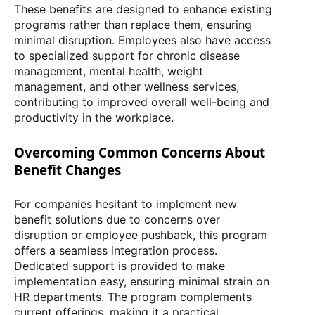
These benefits are designed to enhance existing
programs rather than replace them, ensuring
minimal disruption. Employees also have access
to specialized support for chronic disease
management, mental health, weight
management, and other wellness services,
contributing to improved overall well-being and
productivity in the workplace.
Overcoming Common Concerns About
Benefit Changes
For companies hesitant to implement new
benefit solutions due to concerns over
disruption or employee pushback, this program
offers a seamless integration process.
Dedicated support is provided to make
implementation easy, ensuring minimal strain on
HR departments. The program complements
current offerings, making it a practical