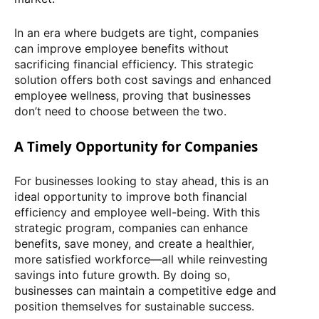
In an era where budgets are tight, companies
can improve employee benefits without
sacrificing financial efficiency. This strategic
solution offers both cost savings and enhanced
employee wellness, proving that businesses
don’t need to choose between the two.
A Timely Opportunity for Companies
For businesses looking to stay ahead, this is an
ideal opportunity to improve both financial
efficiency and employee well-being. With this
strategic program, companies can enhance
benefits, save money, and create a healthier,
more satisfied workforce—all while reinvesting
savings into future growth. By doing so,
businesses can maintain a competitive edge and
position themselves for sustainable success.