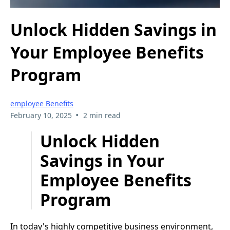
Unlock Hidden Savings in
Your Employee Benefits
Program
employee Benefits
•
February 10, 2025
2 min read
Unlock Hidden
Savings in Your
Employee Benefits
Program
In today's highly competitive business environment,