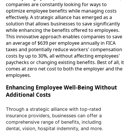
companies are constantly looking for ways to
optimize employee benefits while managing costs
effectively. A strategic alliance has emerged as a
solution that allows businesses to save significantly
while enhancing the benefits offered to employees.
This innovative approach enables companies to save
an average of $639 per employee annually in FICA
taxes and potentially reduce workers' compensation
costs by up to 30%, all without affecting employees'
paychecks or changing existing benefits. Best of all, it
comes at zero net cost to both the employer and the
employees.
Enhancing Employee Well-Being Without
Additional Costs
Through a strategic alliance with top-rated
insurance providers, businesses can offer a
comprehensive range of benefits, including
dental, vision, hospital indemnity, and more.