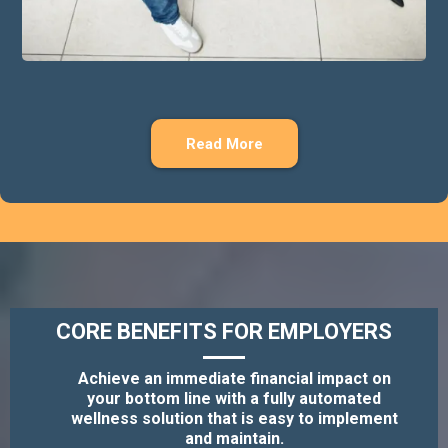
Read More
CORE BENEFITS FOR EMPLOYERS
Achieve an immediate financial impact on
your bottom line with a fully automated
wellness solution that is easy to implement
and maintain.