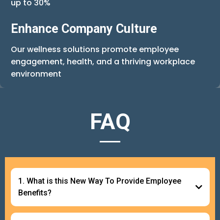
up to 30%
Enhance Company Culture
Our wellness solutions promote employee
engagement, health, and a thriving workplace
environment
FAQ
1. What is this New Way To Provide Employee
Benefits?