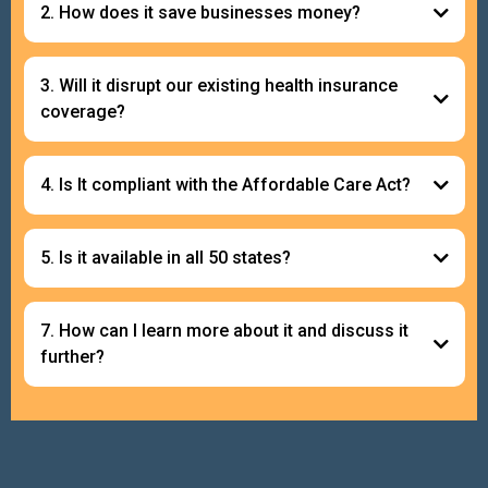
2. How does it save businesses money?
3. Will it disrupt our existing health insurance
coverage?
4. Is It compliant with the Affordable Care Act?
5. Is it available in all 50 states?
7. How can I learn more about it and discuss it
further?