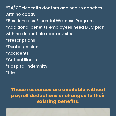
*24/7 Telehealth doctors and health coaches
with no copay
*Best in-class Essential Wellness Program
*Additional benefits employees need MEC plan
with no deductible doctor visits
*Prescriptions
*Dental / Vision
*Accidents
*Critical Illness
*Hospital Indemnity
*Life
These resources are available without
payroll deductions or changes to their
existing benefits.