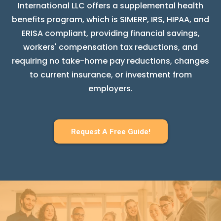
International LLC offers a supplemental health
benefits program, which is SIMERP, IRS, HIPAA, and
ERISA compliant, providing financial savings,
workers' compensation tax reductions, and
requiring no take-home pay reductions, changes
to current insurance, or investment from
employers.
Request A Free Guide!