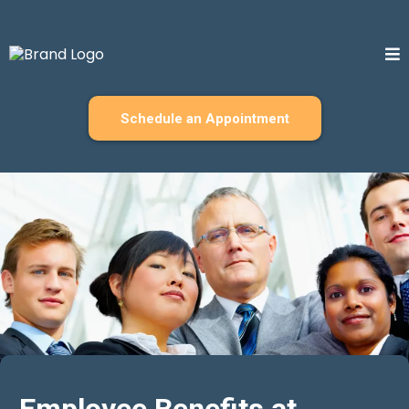
Schedule an Appointment