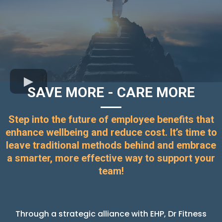
SAVE MORE - CARE MORE
Step into the future of employee benefits that
enhance wellbeing and reduce cost. It’s time to
leave traditional methods behind and embrace
a smarter, more effective way to support your
team!
Through a strategic alliance with EHP, Dr Fitness