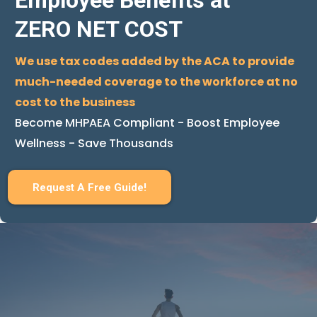
Employee Benefits at
ZERO NET COST
We use tax codes added by the ACA to provide
much-needed coverage to the workforce at no
cost to the business
Become MHPAEA Compliant - Boost Employee
Wellness - Save Thousands
Request A Free Guide!