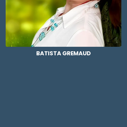
BATISTA GREMAUD