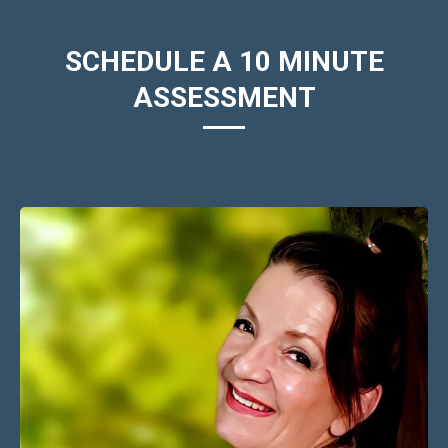
SCHEDULE A 10 MINUTE
ASSESSMENT