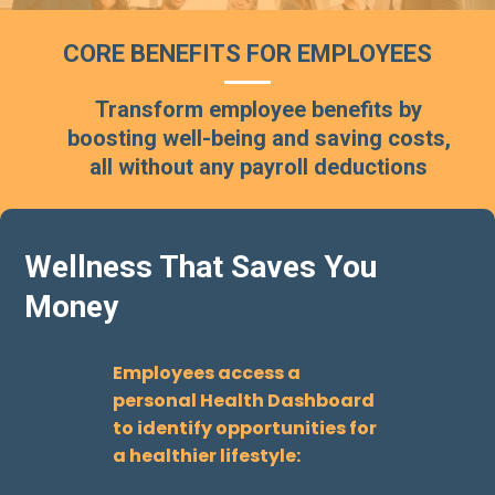
CORE BENEFITS FOR EMPLOYEES
Transform employee benefits by
boosting well-being and saving costs,
all without any payroll deductions
Wellness That Saves You
Money
Employees access a
personal Health Dashboard
to identify opportunities for
a healthier lifestyle: