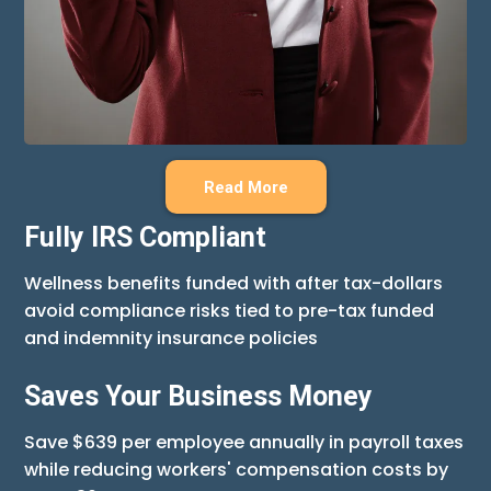
Read More
Fully IRS Compliant
Wellness benefits funded with after tax-dollars
avoid compliance risks tied to pre-tax funded
and indemnity insurance policies
Saves Your Business Money
Save $639 per employee annually in payroll taxes
while reducing workers' compensation costs by